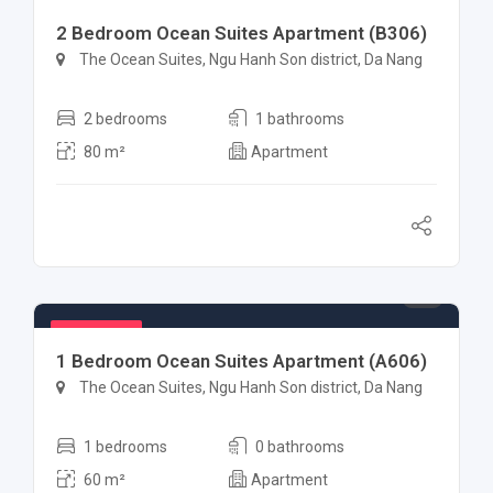
Featured
2 Bedroom Ocean Suites Apartment (B306)
The Ocean Suites, Ngu Hanh Son district, Da Nang
2 bedrooms
1 bathrooms
80 m²
Apartment
$ 1,000
Featured
1 Bedroom Ocean Suites Apartment (A606)
The Ocean Suites, Ngu Hanh Son district, Da Nang
1 bedrooms
0 bathrooms
60 m²
Apartment