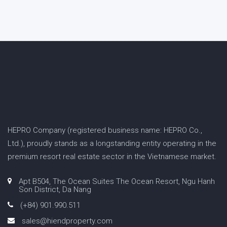
HEPRO Company (registered business name: HEPRO Co.,
Ltd.), proudly stands as a longstanding entity operating in the
premium resort real estate sector in the Vietnamese market.
Apt B504, The Ocean Suites The Ocean Resort, Ngu Hanh
Son District, Da Nang
(+84) 901.990.511
sales@hiendproperty.com