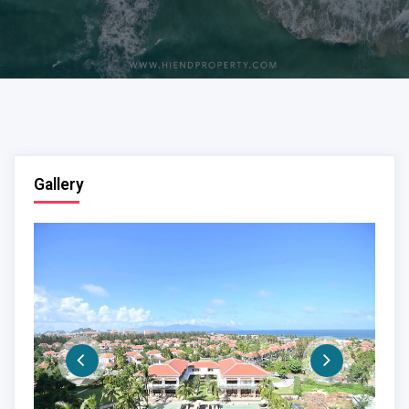
Gallery