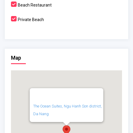
Beach Restaurant
Private Beach
Map
The Ocean Suites, Ngu Hanh Son district,
Da Nang