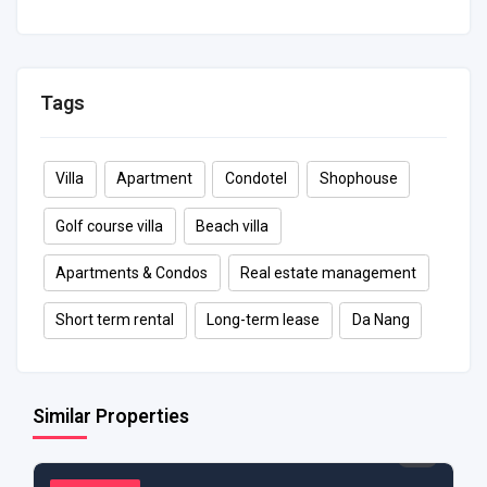
80 m²
2
1
6
Tags
Villa
Apartment
Condotel
Shophouse
Golf course villa
Beach villa
Apartments & Condos
Real estate management
Short term rental
Long-term lease
Da Nang
Similar Properties
$ 1,250