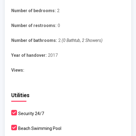
Number of bedrooms:
2
Number of restrooms:
0
Number of bathrooms:
2
(0 Bathtub, 2 Showers)
Year of handover:
2017
Views:
Utilities
Security 24/7
Beach Swimming Pool