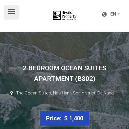
EN
EN
2 BEDROOM OCEAN SUITES
APARTMENT (B802)
The Ocean Suites, Ngu Hanh Son district, Da Nang
Price: $ 1,400