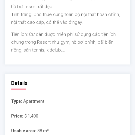
hồ bơi resort rất đẹp.
Tình trạng:
Cho thuê cùng toàn bộ nội thất hoàn chỉnh,
nội thất cao cấp, có thể vào ở ngay.
Tiện ích:
Cư dân được miễn phí sử dụng các tiện ích
chung trong Resort như gym, hồ bơi chính, bãi biển
riêng, sân tennis, kidclub,...
Details
Type:
Apartment
Price:
$ 1,400
Usable area:
88 m²