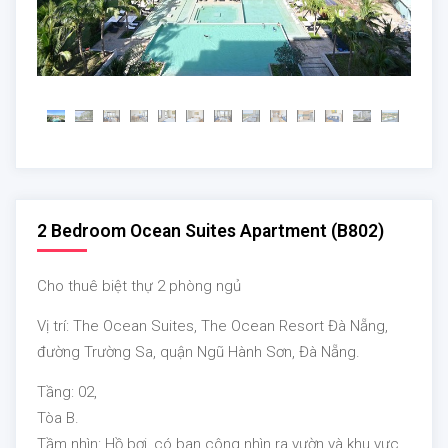
2 Bedroom Ocean Suites Apartment (B802)
Cho thuê biệt thự 2 phòng ngủ
Vị trí: The Ocean Suites, The Ocean Resort Đà Nẵng,
đường Trường Sa, quận Ngũ Hành Sơn, Đà Nẵng.
Tầng: 02,
Tòa B.
Tầm nhìn:
Hồ bơi, có ban công nhìn ra vườn và khu vực