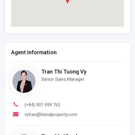
Agent Information
Tran Thi Tuong Vy
Senior Sales Manager
(+84) 901 999 762
vytran@hiendproperty.com