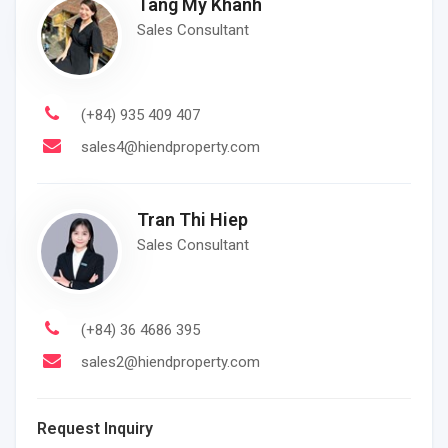
Tang My Khanh
Sales Consultant
(+84) 935 409 407
sales4@hiendproperty.com
Tran Thi Hiep
Sales Consultant
(+84) 36 4686 395
sales2@hiendproperty.com
Request Inquiry