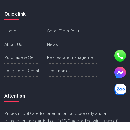
Quick link
Home
Short Term Rental
About Us
News
Purchase & Sell
Real estate management
Long Term Rental
Testimonials
Attention
Prices in USD are for orientation purpose only and all
transaction are carried out in VND according with Laws of
Vietnam