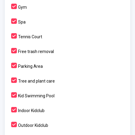
Gym
Spa
Tennis Court
Free trash removal
Parking Area
Tree and plant care
Kid Swimming Pool
Indoor Kidclub
Outdoor Kidclub