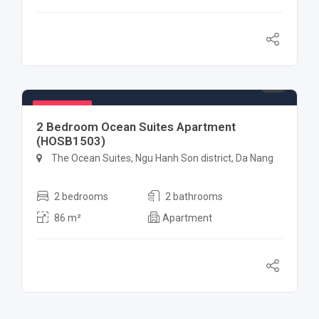
$ 1,000
Featured
2 Bedroom Ocean Suites Apartment
(HOSB1503)
The Ocean Suites, Ngu Hanh Son district, Da Nang
2 bedrooms
2 bathrooms
86 m²
Apartment