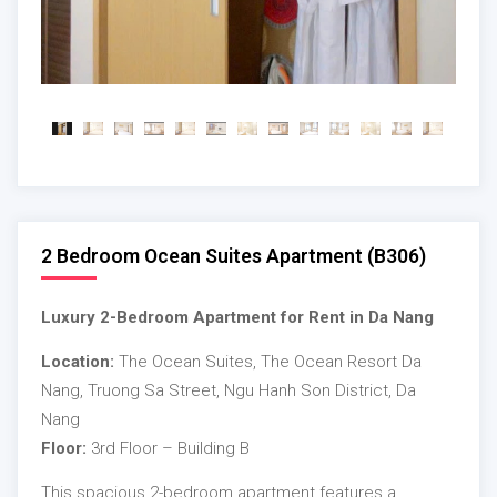
2 Bedroom Ocean Suites Apartment (B306)
Luxury 2-Bedroom Apartment for Rent in Da Nang
Location:
The Ocean Suites, The Ocean Resort Da
Nang, Truong Sa Street, Ngu Hanh Son District, Da
Nang
Floor:
3rd Floor – Building B
This spacious 2-bedroom apartment features a