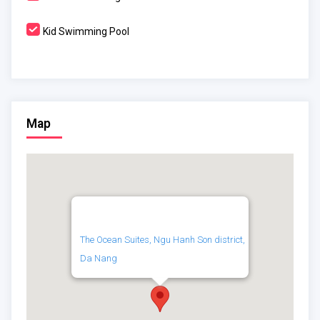
Kid Swimming Pool
Map
The Ocean Suites, Ngu Hanh Son district,
Da Nang