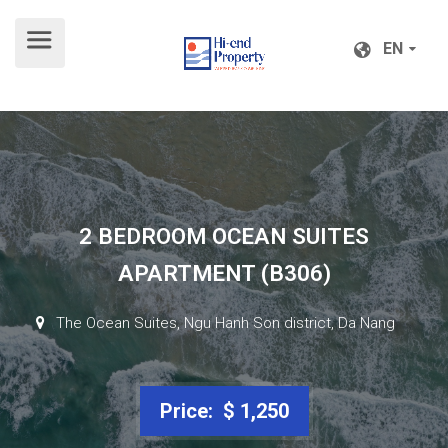
EN
EN
2 BEDROOM OCEAN SUITES
APARTMENT (B306)
The Ocean Suites, Ngu Hanh Son district, Da Nang
Price: $ 1,250