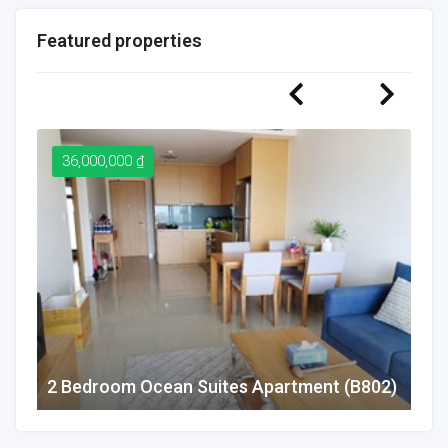
Featured properties
36,000,000 ₫
2
2 Bedroom Ocean Suites Apartment (B802)
1 B