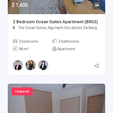
$ 1,400
2 Bedroom Ocean Suites Apartment (B802)
The Ocean Suites, Ngu Hanh Son district, Da Nang
2 bedrooms
2 bathrooms
88 m²
Apartment
Featured