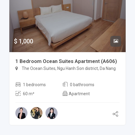
$ 1,000
1 Bedroom Ocean Suites Apartment (A606)
The Ocean Suites, Ngu Hanh Son district, Da Nang
1 bedrooms
0 bathrooms
60 m²
Apartment