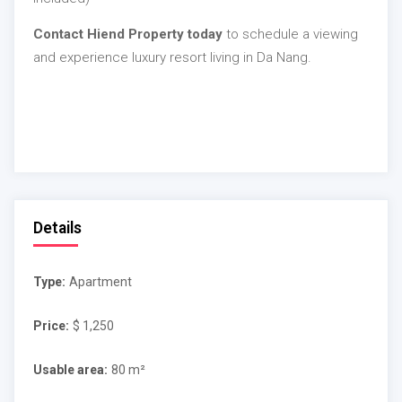
Contact Hiend Property today
to schedule a viewing
and experience luxury resort living in Da Nang.
Details
Type:
Apartment
Price:
$ 1,250
Usable area:
80 m²