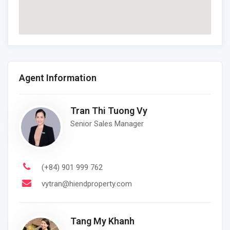
Agent Information
Tran Thi Tuong Vy
Senior Sales Manager
(+84) 901 999 762
vytran@hiendproperty.com
Tang My Khanh