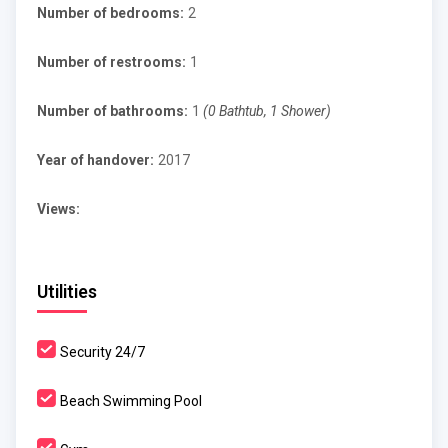
Number of bedrooms:
2
Number of restrooms:
1
Number of bathrooms:
1
(0 Bathtub, 1 Shower)
Year of handover:
2017
Views:
Utilities
Security 24/7
Beach Swimming Pool