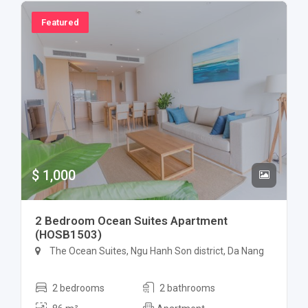
Featured
$ 1,000
2 Bedroom Ocean Suites Apartment
(HOSB1503)
The Ocean Suites, Ngu Hanh Son district, Da Nang
2 bedrooms
2 bathrooms