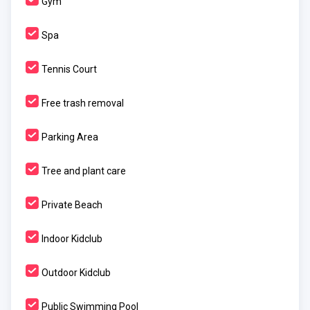
Gym
Spa
Tennis Court
Free trash removal
Parking Area
Tree and plant care
Private Beach
Indoor Kidclub
Outdoor Kidclub
Public Swimming Pool