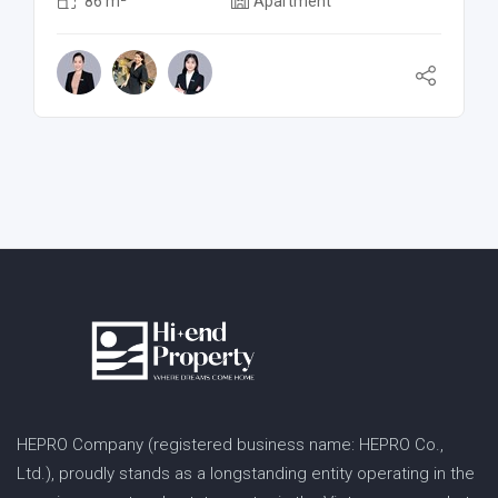
86 m²
Apartment
HEPRO Company (registered business name: HEPRO Co.,
Ltd.), proudly stands as a longstanding entity operating in the