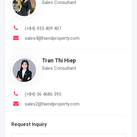
Sales Consultant
(+84) 935 409 407
sales4@hiendproperty.com
Tran Thi Hiep
Sales Consultant
(+84) 36 4686 395
sales2@hiendproperty.com
Request Inquiry