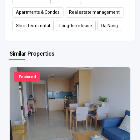
Apartments & Condos
Real estate management
Short term rental
Long-term lease
Da Nang
Similar Properties
Featured