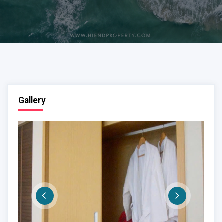
Gallery