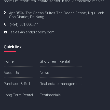
premium resort real estate sector in the Vietnamese market.
Apt B504, The Ocean Suites The Ocean Resort, Ngu Hanh
Son District, Da Nang
(+84) 901.990.511
sales@hiendproperty.com
Quick link
Home
Short Term Rental
About Us
News
Purchase & Sell
Real estate management
Long Term Rental
Testimonials