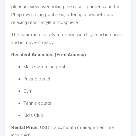
pleasant view overlooking the resort gardens and the
Philip swimming pool area, offering a peaceful and
relaxing resort-style atmosphere.
The apartment is fully furnished with high-end interiors
and is move-in ready.
Resident Amenities (Free Access):
Main swimming pool
Private beach
Gym
Tennis courts
Kid's Club
Rental Price:
USD 1,250/month (management fee
included)