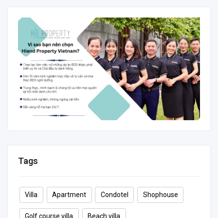
88 m²
2
2
6
Tags
Villa
Apartment
Condotel
Shophouse
Golf course villa
Beach villa