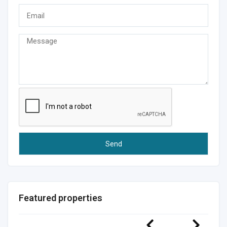
Featured properties