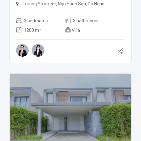
Truong Sa street, Ngu Hanh Son, Da Nang
3 bedrooms
3 bathrooms
1200 m²
Villa