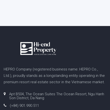
HEPRO Company (registered business name: HEPRO Co.,
Ltd.), proudly stands as a longstanding entity operating in the
premium resort real estate sector in the Vietnamese market.
Apt B504, The Ocean Suites The Ocean Resort, Ngu Hanh
Son District, Da Nang
(+84) 901.990.511