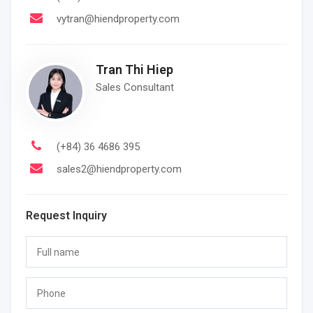
vytran@hiendproperty.com
Tran Thi Hiep
Sales Consultant
(+84) 36 4686 395
sales2@hiendproperty.com
Request Inquiry