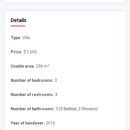
Details
Type:
Villa
Price:
$ 1,600
Usable area:
290 m²
Number of bedrooms:
3
Number of restrooms:
4
Number of bathrooms:
3
(0 Bathtub, 3 Showers)
Year of handover:
2016