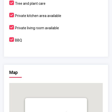
Tree and plant care
Private kitchen area available
Private living room available
BBQ
Map