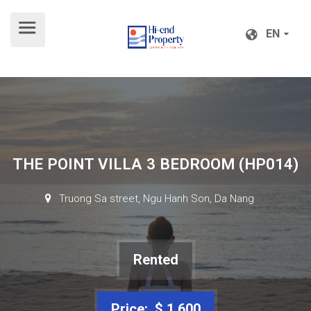
EN
EN
THE POINT VILLA 3 BEDROOM (HP014)
Truong Sa street, Ngu Hanh Son, Da Nang
Rented
Price: $ 1,600