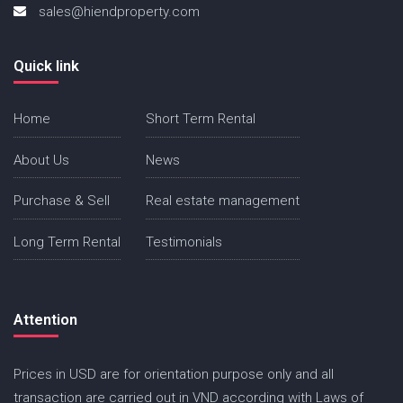
sales@hiendproperty.com
Quick link
Home
Short Term Rental
About Us
News
Purchase & Sell
Real estate management
Long Term Rental
Testimonials
Attention
Prices in USD are for orientation purpose only and all
transaction are carried out in VND according with Laws of