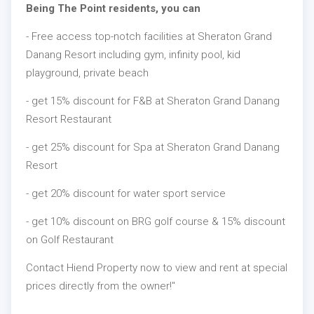
Being The Point residents, you can
- Free access top-notch facilities at Sheraton Grand
Danang Resort including gym, infinity pool, kid
playground, private beach
- get 15% discount for F&B at Sheraton Grand Danang
Resort Restaurant
- get 25% discount for Spa at Sheraton Grand Danang
Resort
- get 20% discount for water sport service
- get 10% discount on BRG golf course & 15% discount
on Golf Restaurant
Contact Hiend Property now to view and rent at special
prices directly from the owner!"