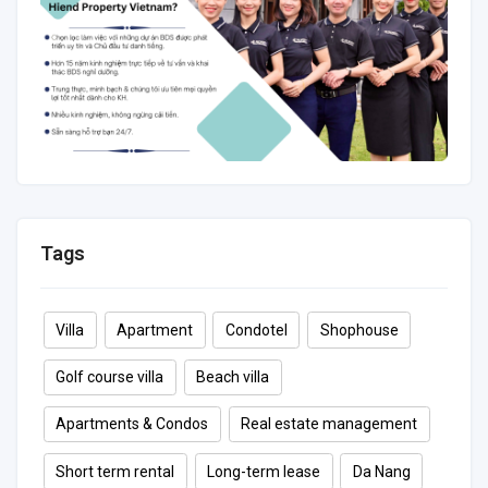
Tags
Villa
Apartment
Condotel
Shophouse
Golf course villa
Beach villa
Apartments & Condos
Real estate management
Short term rental
Long-term lease
Da Nang