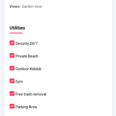
Views:
Garden view
Utilities
Security 24/7
Private Beach
Outdoor Kidclub
Gym
Free trash removal
Parking Area