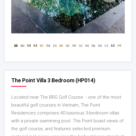
The Point Villa 3 Bedroom (HP014)
Located near The BRG Golf Course - one of the most
beautiful golf courses in Vietnam, The Point
Residences comprises 40 luxurious 3-bedroom villas
with a private swimming pool. The Point boast views of
the golf course, and features selected premium