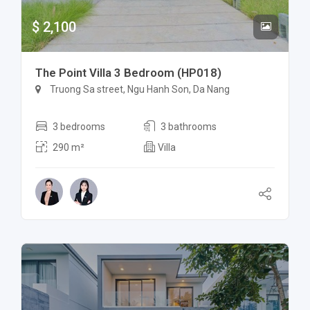
$ 2,100
The Point Villa 3 Bedroom (HP018)
Truong Sa street, Ngu Hanh Son, Da Nang
3 bedrooms
3 bathrooms
290 m²
Villa