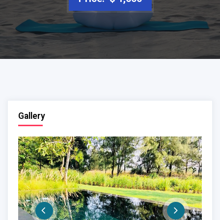
Gallery