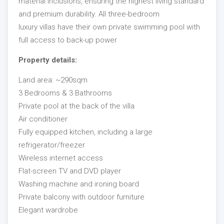
material inclusions, ensuring the highest living standard
and premium durability. All three-bedroom
luxury villas have their own private swimming pool with
full access to back-up power
Property details:
Land area: ~290sqm
3 Bedrooms & 3 Bathrooms
Private pool at the back of the villa
Air conditioner
Fully equipped kitchen, including a large
refrigerator/freezer
Wireless internet access
Flat-screen TV and DVD player
Washing machine and ironing board
Private balcony with outdoor furniture
Elegant wardrobe