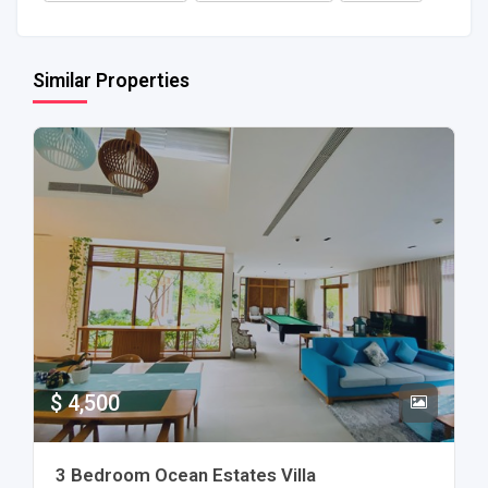
Similar Properties
$ 4,500
3 Bedroom Ocean Estates Villa