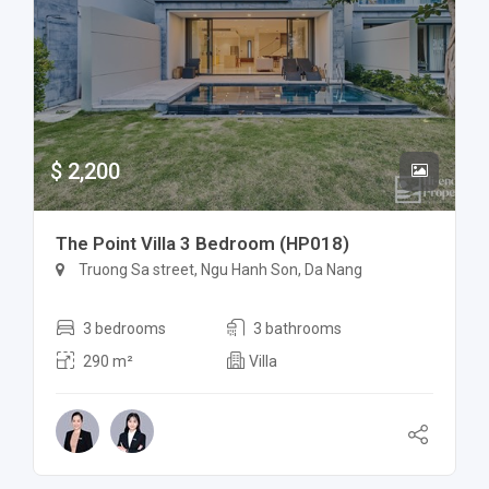
$ 2,200
The Point Villa 3 Bedroom (HP018)
Truong Sa street, Ngu Hanh Son, Da Nang
3 bedrooms
3 bathrooms
290 m²
Villa