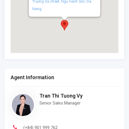
Truong Sa street, Ngu Hanh Son, Da
Nang
Agent Information
Tran Thi Tuong Vy
Senior Sales Manager
(+84) 901 999 762