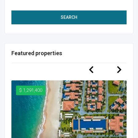
SEARCH
Featured properties
$ 1,291,400
$