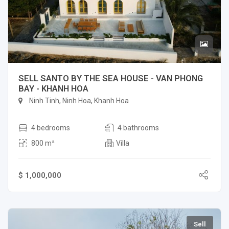
SELL SANTO BY THE SEA HOUSE - VAN PHONG
BAY - KHANH HOA
Ninh Tinh, Ninh Hoa, Khanh Hoa
4 bedrooms
4 bathrooms
800 m²
Villa
$ 1,000,000
Sell