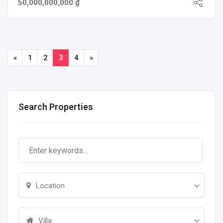
50,000,000,000 ₫
«
1
2
3
4
»
Search Properties
Location
Villa