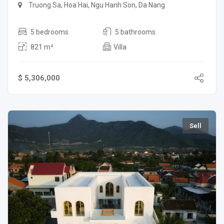
Truong Sa, Hoa Hai, Ngu Hanh Son, Da Nang
5 bedrooms
5 bathrooms
821 m²
Villa
$ 5,306,000
Sell