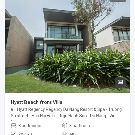
Hyatt Beach front Villa
Hyatt Regency Regency Da Nang Resort & Spa - Truong
Sa street - Hoa Hai ward - Ngu Hanh Son - Da Nang - Viet
Nam
3 bedrooms
3 bathrooms
307 m²
Villa