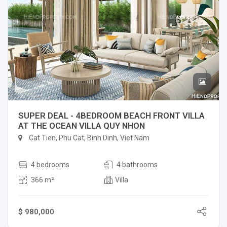
SUPER DEAL - 4BEDROOM BEACH FRONT VILLA
AT THE OCEAN VILLA QUY NHON
Cat Tien, Phu Cat, Binh Dinh, Viet Nam
4 bedrooms
4 bathrooms
366 m²
Villa
$ 980,000