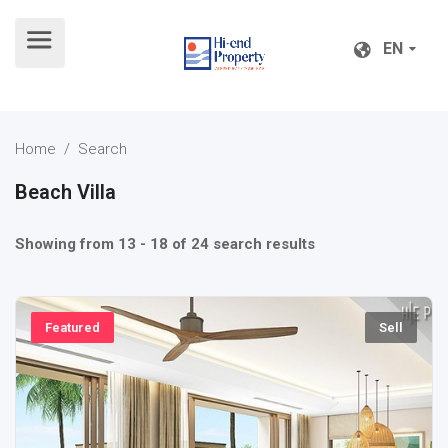
EN
EN
Home
/ Search
Beach Villa
Showing from 13 - 18 of 24 search results
Featured
Sell