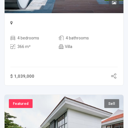
4 bedrooms
4 bathrooms
366 m²
Villa
$ 1,039,000
Featured
Sell