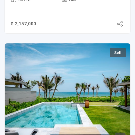
$ 2,157,000
Sell