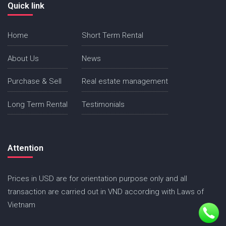
Quick link
Home
Short Term Rental
About Us
News
Purchase & Sell
Real estate management
Long Term Rental
Testimonials
Attention
Prices in USD are for orientation purpose only and all
transaction are carried out in VND according with Laws of
Vietnam