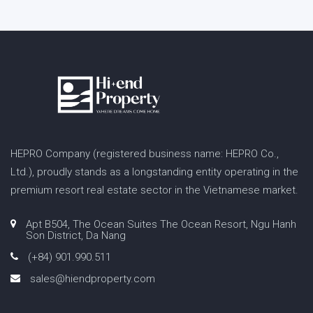
HEPRO Company (registered business name: HEPRO Co.,
Ltd.), proudly stands as a longstanding entity operating in the
premium resort real estate sector in the Vietnamese market.
Apt B504, The Ocean Suites The Ocean Resort, Ngu Hanh
Son District, Da Nang
(+84) 901.990.511
sales@hiendproperty.com