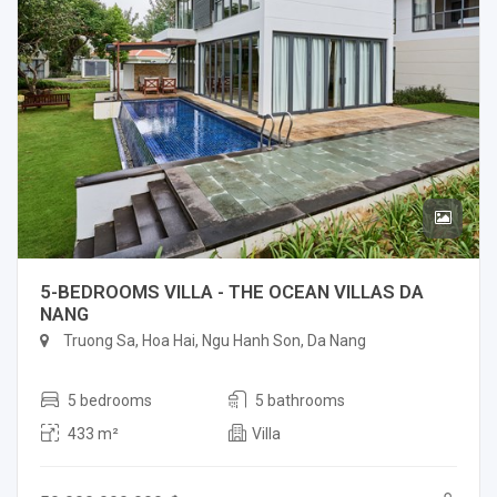
5-BEDROOMS VILLA - THE OCEAN VILLAS DA
NANG
Truong Sa, Hoa Hai, Ngu Hanh Son, Da Nang
5 bedrooms
5 bathrooms
433 m²
Villa