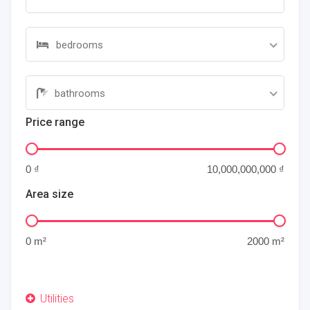
bedrooms
bathrooms
Price range
Area size