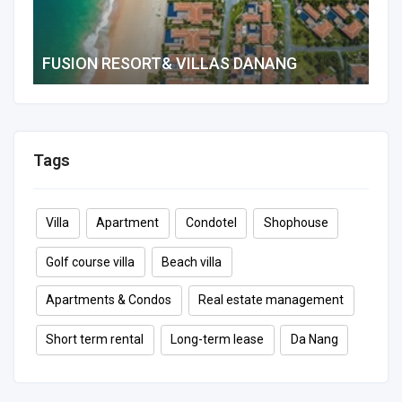
FUSION RESORT& VILLAS DANANG
2 B
484 m²
2
2
8
Tags
Villa
Apartment
Condotel
Shophouse
Golf course villa
Beach villa
Apartments & Condos
Real estate management
Short term rental
Long-term lease
Da Nang