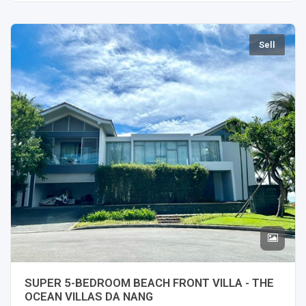
Sell
SUPER 5-BEDROOM BEACH FRONT VILLA - THE
OCEAN VILLAS DA NANG